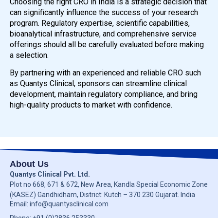
Choosing the right CRO in India is a strategic decision that
can significantly influence the success of your research
program. Regulatory expertise, scientific capabilities,
bioanalytical infrastructure, and comprehensive service
offerings should all be carefully evaluated before making
a selection.
By partnering with an experienced and reliable CRO such
as Quantys Clinical, sponsors can streamline clinical
development, maintain regulatory compliance, and bring
high-quality products to market with confidence.
About Us
Quantys Clinical Pvt. Ltd.
Plot no
668, 671 & 672,
New Area, Kandla Special Economic Zone
(KASEZ) Gandhidham, District: Kutch –
370 230
Gujarat. India
Email: info@quantysclinical.com