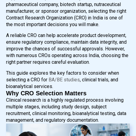
pharmaceutical company, biotech startup, nutraceutical
manufacturer, or sponsor organization, selecting the right
Contract Research Organization (CRO) in India is one of
the most important decisions you will make.
A reliable CRO can help accelerate product development,
ensure regulatory compliance, maintain data integrity, and
improve the chances of successful approvals. However,
with numerous CROs operating across India, choosing the
right partner requires careful evaluation.
This guide explores the key factors to consider when
selecting a CRO for
BA/BE studies
, clinical trials, and
bioanalytical services.
Why CRO Selection Matters
Clinical research is a highly regulated process involving
multiple stages, including study design, subject
recruitment, clinical monitoring, bioanalytical testing, data
management, and regulatory documentation.