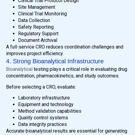
Clinical Trial Protocol Design
Site Management
Clinical Trial Monitoring
Data Collection
Safety Reporting
Regulatory Support
Document Archival
A full-service CRO reduces coordination challenges and
improves project efficiency.
4. Strong Bioanalytical Infrastructure
Bioanalytical
testing plays a critical role in evaluating drug
concentration, pharmacokinetics, and study outcomes.
Before selecting a CRO, evaluate:
Laboratory infrastructure
Equipment and technology
Method validation capabilities
Quality control systems
Data integrity practices
Accurate bioanalytical results are essential for generating