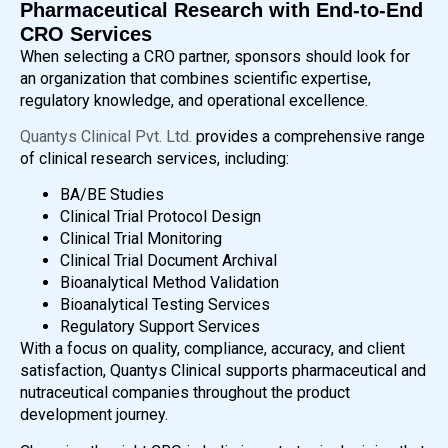
Pharmaceutical Research with End-to-End
CRO Services
When selecting a CRO partner, sponsors should look for
an organization that combines scientific expertise,
regulatory knowledge, and operational excellence.
Quantys Clinical Pvt. Ltd.
provides a comprehensive range
of clinical research services, including:
BA/BE Studies
Clinical Trial Protocol Design
Clinical Trial Monitoring
Clinical Trial Document Archival
Bioanalytical Method Validation
Bioanalytical Testing Services
Regulatory Support Services
With a focus on quality, compliance, accuracy, and client
satisfaction, Quantys Clinical supports pharmaceutical and
nutraceutical companies throughout the product
development journey.