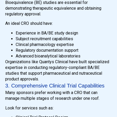
Bioequivalence (BE) studies are essential for
demonstrating therapeutic equivalence and obtaining
regulatory approval.
An ideal CRO should have:
Experience in BA/BE study design
Subject recruitment capabilities
Clinical pharmacology expertise
Regulatory documentation support
Advanced bioanalytical laboratories
Organizations like Quantys Clinical have built specialized
expertise in conducting regulatory-compliant BA/BE
studies that support pharmaceutical and nutraceutical
product approvals.
3. Comprehensive Clinical Trial Capabilities
Many sponsors prefer working with a CRO that can
manage multiple stages of research under one roof.
Look for services such as: