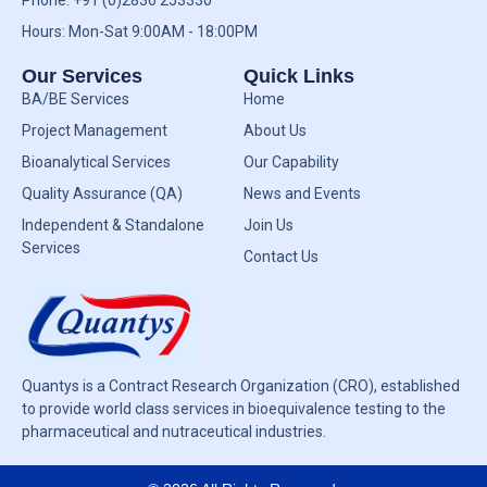
Phone: +91 (0)2836 253330
Hours: Mon-Sat 9:00AM - 18:00PM
Our Services
Quick Links
BA/BE Services
Home
Project Management
About Us
Bioanalytical Services
Our Capability
Quality Assurance (QA)
News and Events
Independent & Standalone
Join Us
Services
Contact Us
Quantys is a Contract Research Organization (CRO), established
to provide world class services in bioequivalence testing to the
pharmaceutical and nutraceutical industries.