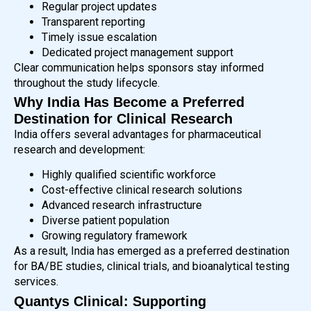
Regular project updates
Transparent reporting
Timely issue escalation
Dedicated project management support
Clear communication helps sponsors stay informed
throughout the study lifecycle.
Why India Has Become a Preferred
Destination for Clinical Research
India offers several advantages for pharmaceutical
research and development:
Highly qualified scientific workforce
Cost-effective clinical research solutions
Advanced research infrastructure
Diverse patient population
Growing regulatory framework
As a result, India has emerged as a preferred destination
for BA/BE studies, clinical trials, and bioanalytical testing
services.
Quantys Clinical: Supporting