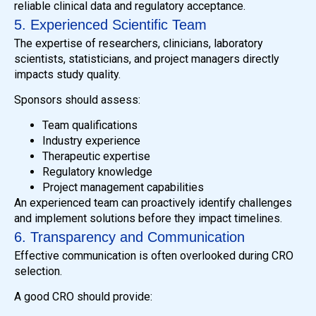
reliable clinical data and regulatory acceptance.
5. Experienced Scientific Team
The expertise of researchers, clinicians, laboratory
scientists, statisticians, and project managers directly
impacts study quality.
Sponsors should assess:
Team qualifications
Industry experience
Therapeutic expertise
Regulatory knowledge
Project management capabilities
An experienced team can proactively identify challenges
and implement solutions before they impact timelines.
6. Transparency and Communication
Effective communication is often overlooked during CRO
selection.
A good CRO should provide: