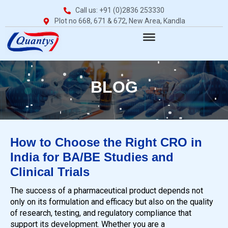
Call us: +91 (0)2836 253330
Plot no 668, 671 & 672, New Area, Kandla
BLOG
How to Choose the Right CRO in
India for BA/BE Studies and
Clinical Trials
The success of a pharmaceutical product depends not
only on its formulation and efficacy but also on the quality
of research, testing, and regulatory compliance that
support its development. Whether you are a