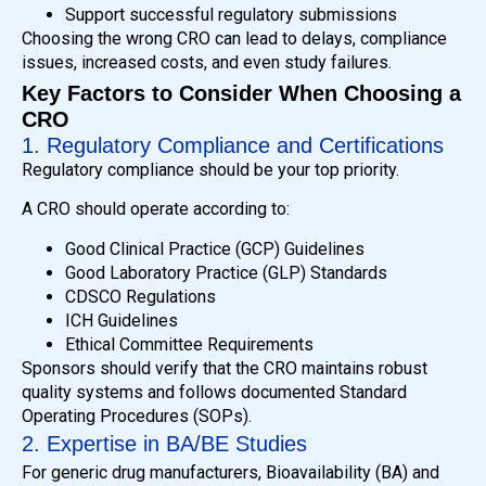
Support successful regulatory submissions
Choosing the wrong CRO can lead to delays, compliance
issues, increased costs, and even study failures.
Key Factors to Consider When Choosing a
CRO
1. Regulatory Compliance and Certifications
Regulatory compliance should be your top priority.
A CRO should operate according to:
Good Clinical Practice (GCP) Guidelines
Good Laboratory Practice (GLP) Standards
CDSCO Regulations
ICH Guidelines
Ethical Committee Requirements
Sponsors should verify that the CRO maintains robust
quality systems and follows documented Standard
Operating Procedures (SOPs).
2. Expertise in BA/BE Studies
For generic drug manufacturers, Bioavailability (BA) and