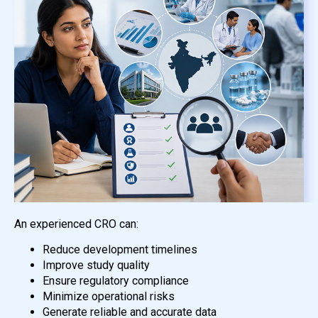
An experienced CRO can:
Reduce development timelines
Improve study quality
Ensure regulatory compliance
Minimize operational risks
Generate reliable and accurate data