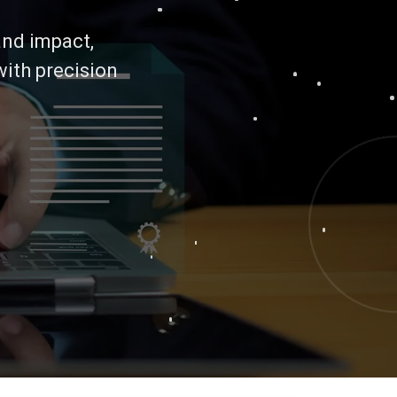
 and impact,
with precision