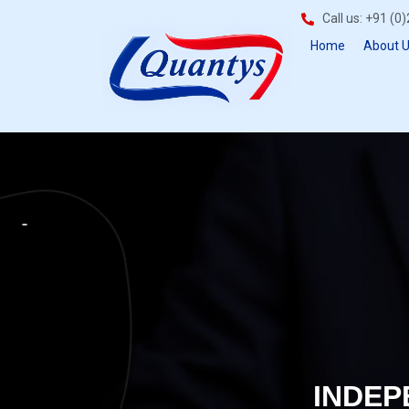
Call us: +91 (
Home
About 
INDEP