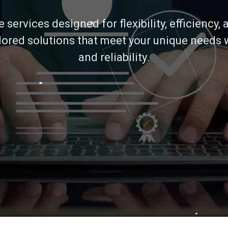
services designed for flexibility, efficiency,
ilored solutions that meet your unique needs 
and reliability.