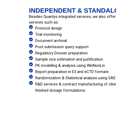
INDEPENDENT & STANDAL
Besides Quantys integrated services, we also offer
services such as:
Protocol design
Trial monitoring
Document archival
Post submission query support
Regulatory Dossier preparation
Sample size estimation and justification
PK modelling & analysis using WinNonLin
Report preparation in E3 and eCTD formats
Randomization & Statistical analysis using SAS
R&D services & contract manufacturing of clinic
finished dosage formulations.