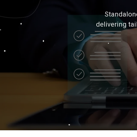
Standalone 
delivering ta