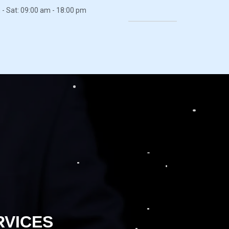
- Sat: 09:00 am - 18:00 pm
RVICES