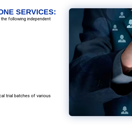
ONE SERVICES:
 the following independent
al trial batches of various