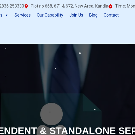
0)2836 253330
Plot no 668, 671 & 672, New Area, Kandla
Time: Mon 
Us
Services
Our Capability
Join Us
Blog
Contact
ENDENT & STANDALONE SE